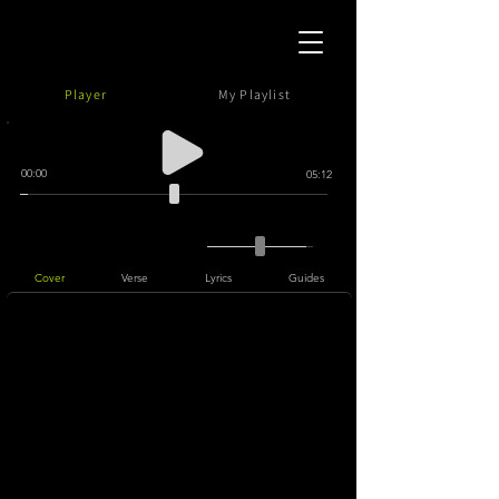
Player
My Playlist
00:00
05:12
Cover
Verse
Lyrics
Guides