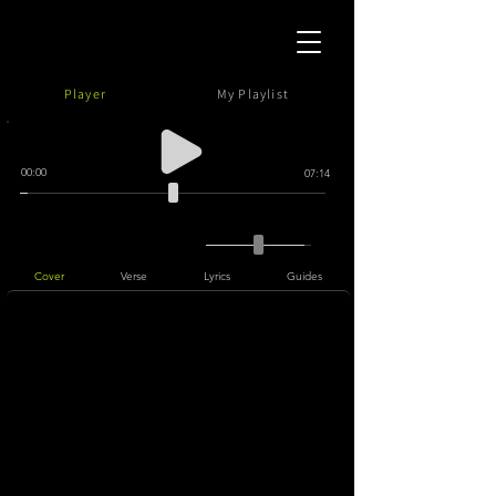
Player
My Playlist
00:00
07:14
Cover
Verse
Lyrics
Guides