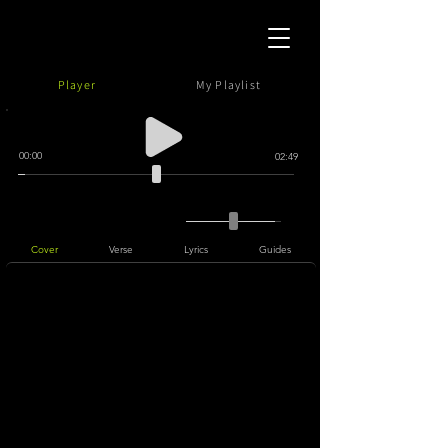
Player
My Playlist
00:00
02:49
Cover
Verse
Lyrics
Guides