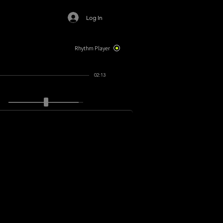
Log In
Rhythm Player
02:13