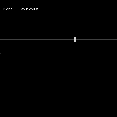
Plans
My Playlist
s