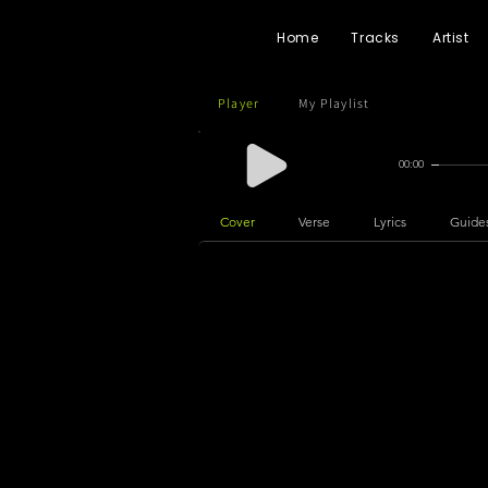
Home
Tracks
Artist
Player
My Playlist
00:00
Cover
Verse
Lyrics
Guide