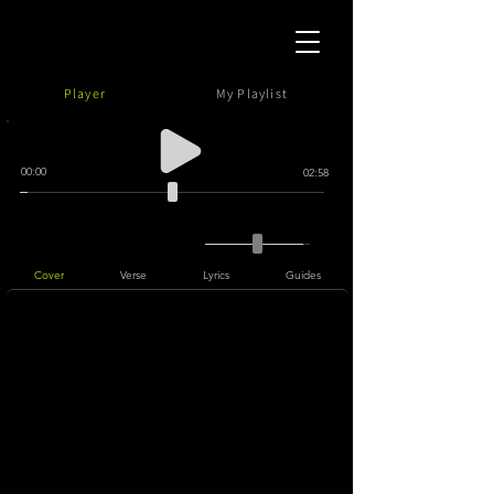
Player
My Playlist
00:00
02:58
Cover
Verse
Lyrics
Guides