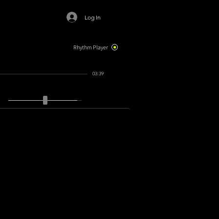
Log In
Rhythm Player
03:39