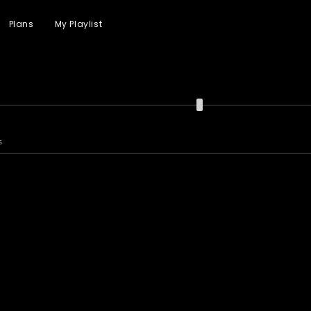
Plans
My Playlist
s