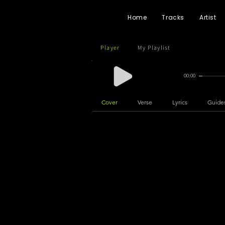
Home
Tracks
Artist
Player
My Playlist
00:00
Cover
Verse
Lyrics
Guide