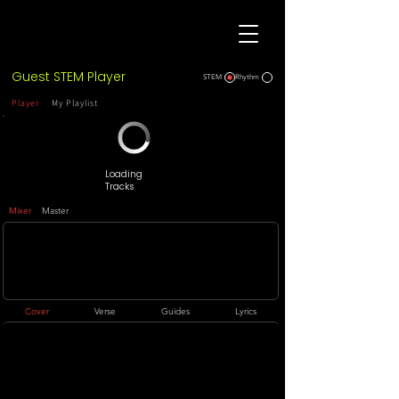
Guest STEM Player
STEM
Rhythm
Player
My Playlist
Loading
Tracks
Mixer
Master
Cover
Verse
Guides
Lyrics