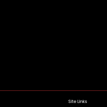
Site Links