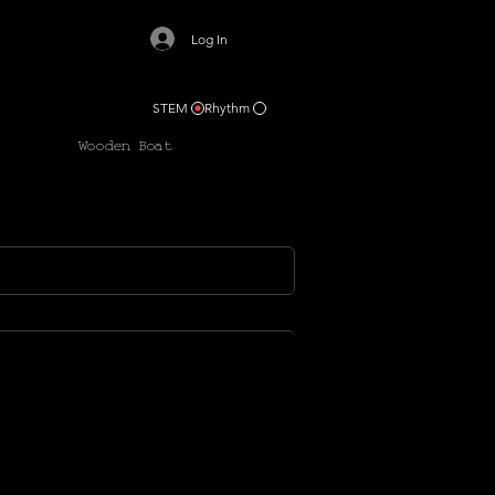
Log In
STEM
Rhythm
Wooden Boat