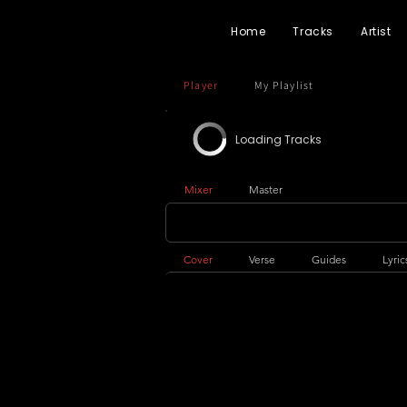
Home
Tracks
Artist
Player
My Playlist
Loading Tracks
Mixer
Master
Cover
Verse
Guides
Lyric