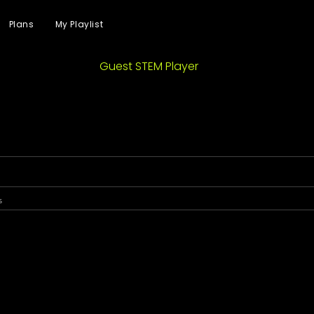
Plans
My Playlist
Guest STEM Player
s