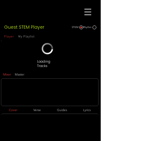
Guest STEM Player
STEM
Rhythm
Player
My Playlist
Loading
Tracks
Mixer
Master
Cover
Verse
Guides
Lyrics