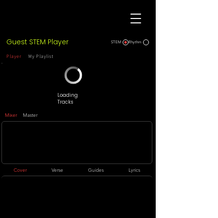
Guest STEM Player
STEM
Rhythm
Player
My Playlist
Loading
Tracks
Mixer
Master
Cover
Verse
Guides
Lyrics