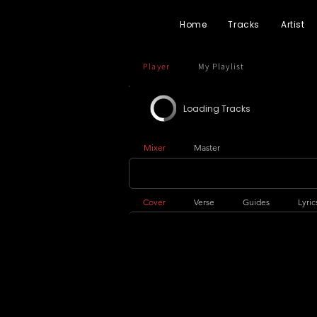
Home
Tracks
Artist
Player
My Playlist
Loading Tracks
Mixer
Master
Cover
Verse
Guides
Lyric