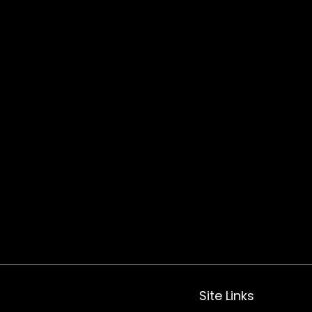
Site Links