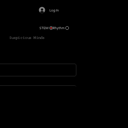
Log In
STEM
Rhythm
Suspicious Minds