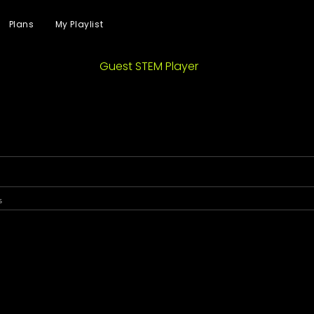
Plans
My Playlist
Guest STEM Player
s