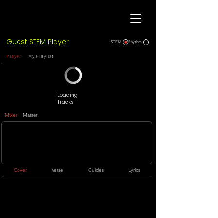
Guest STEM Player
STEM
Rhythm
Player
My Playlist
Loading
Tracks
Mixer
Master
Cover
Verse
Guides
Lyrics