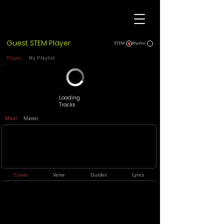
Guest STEM Player
STEM
Rhythm
Player
My Playlist
Loading
Tracks
Mixer
Master
Cover
Verse
Guides
Lyrics