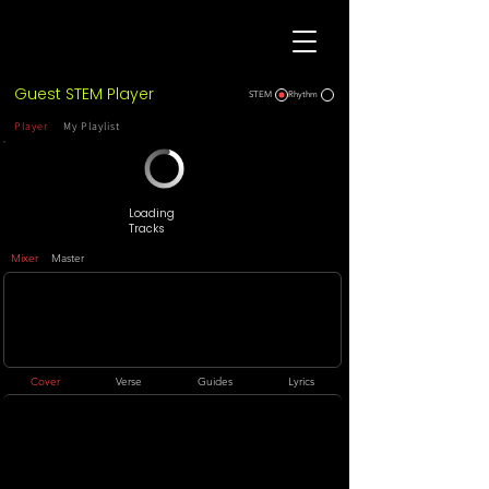
Guest STEM Player
STEM
Rhythm
Player
My Playlist
Loading
Tracks
Mixer
Master
Cover
Verse
Guides
Lyrics