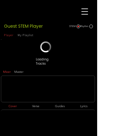
Guest STEM Player
STEM
Rhythm
Player
My Playlist
Loading
Tracks
Mixer
Master
Cover
Verse
Guides
Lyrics