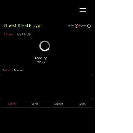
Guest STEM Player
STEM
Rhythm
Player
My Playlist
Loading
Tracks
Mixer
Master
Cover
Verse
Guides
Lyrics